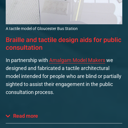
A tactile model of Gloucester Bus Station
Braille and tactile design aids for public
consultation
In partnership with
Amalgam Model Makers
we
designed and fabricated a tactile architectural
model intended for people who are blind or partially
sighted to assist their engagement in the public
consultation process.
Read more