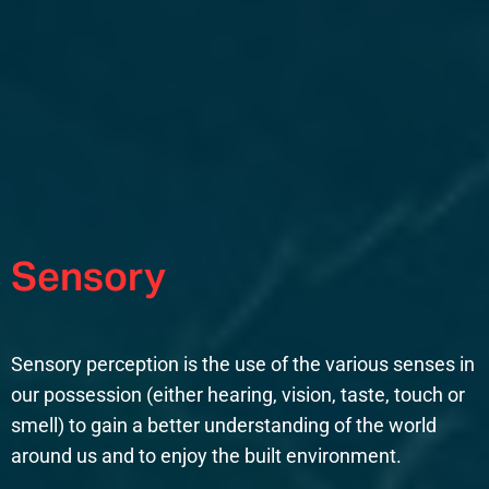
Sensory
Sensory perception is the use of the various senses in
our possession (either hearing, vision, taste, touch or
smell) to gain a better understanding of the world
around us and to enjoy the built environment.