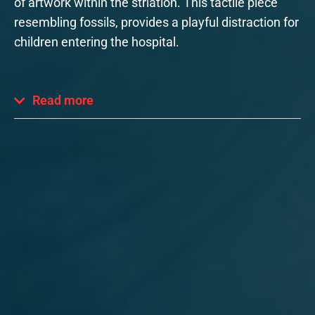
of artwork within the striation. This tactile piece
resembling fossils, provides a playful distraction for
children entering the hospital.
Read more