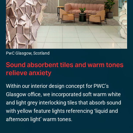
PwC Glasgow, Scotland
Sound absorbent tiles and warm tones
relieve anxiety
Within our interior design concept for PWC’s
Glasgow office, we incorporated soft warm white
and light grey interlocking tiles that absorb sound
with yellow feature lights referencing ‘liquid and
afternoon light’ warm tones.