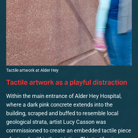
Tactile artwork at Alder Hey
Tactile artwork as a playful distraction
Within the main entrance of Alder Hey Hospital,
where a dark pink concrete extends into the
building, scraped and buffed to resemble local
geological strata, artist Lucy Casson was
commissioned to create an embedded tactile piece