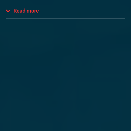
Read more