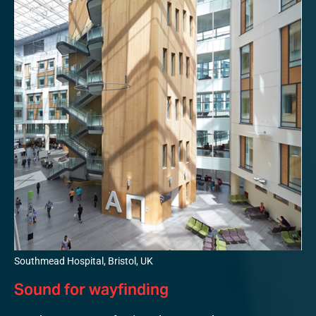
Southmead Hospital, Bristol, UK
Sound for wayfinding