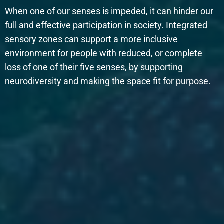
When one of our senses is impeded, it can hinder our
full and effective participation in society. Integrated
sensory zones can support a more inclusive
environment for people with reduced, or complete
loss of one of their five senses, by supporting
neurodiversity and making the space fit for purpose.