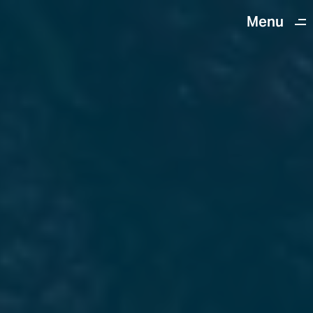
Menu
Close