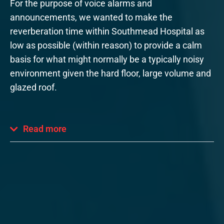
For the purpose of voice alarms and
announcements, we wanted to make the
reverberation time within Southmead Hospital as
low as possible (within reason) to provide a calm
basis for what might normally be a typically noisy
environment given the hard floor, large volume and
glazed roof.
Read more